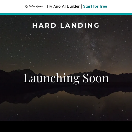
Try Airo AI Builder
|
Start for free
HARD LANDING
Launching Soon