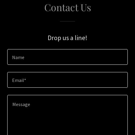
Contact Us
Drop us a line!
Name
Email*