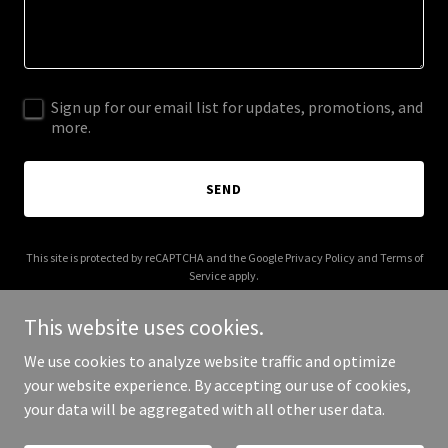
Sign up for our email list for updates, promotions, and
more.
SEND
This site is protected by reCAPTCHA and the Google
Privacy Policy
and
Terms of
Service
apply.
This website uses cookies.
We use cookies to analyze website traffic and optimize
your website experience. By accepting our use of cookies,
Copyright © 2025 Hard Landing - All Rights Reserved.
your data will be aggregated with all other user data.
Powered by